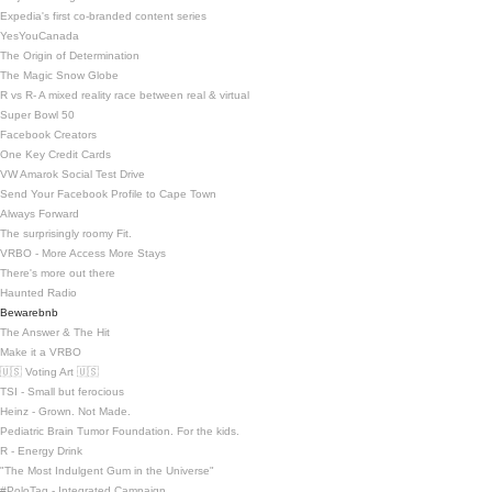
Expedia's first co-branded content series
YesYouCanada
The Origin of Determination
The Magic Snow Globe
R vs R- A mixed reality race between real & virtual
Super Bowl 50
Facebook Creators
One Key Credit Cards
VW Amarok Social Test Drive
Send Your Facebook Profile to Cape Town
Always Forward
The surprisingly roomy Fit.
VRBO - More Access More Stays
There's more out there
Haunted Radio
Bewarebnb
The Answer & The Hit
Make it a VRBO
🇺🇸 Voting Art 🇺🇸
TSI - Small but ferocious
Heinz - Grown. Not Made.
Pediatric Brain Tumor Foundation. For the kids.
R - Energy Drink
"The Most Indulgent Gum in the Universe"
#PoloTag - Integrated Campaign