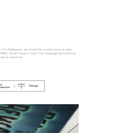
m. For Halloween, we retold the scariest ones to warn
h VRBO, there's never a host. The campaign launched as
ories in response.