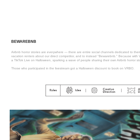
BEWAREBNB
Airbnb horror stories are everywhere — there are entire social channels dedicated to the
vacation renters about our direct competitor, and to instead "Bewarebnb." Because wit
a TikTok Live on Halloween, sparking a wave of people sharing their own Airbnb horror st
Those who participated in the livestream got a Halloween discount to book on VRBO.