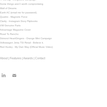
Some things aren't worth compromising
Wall of Dreams
Earth AC (email me for password).
Quattro - Magnetic Force
Clarity - Instagram Story Flipbooks
VW Genuine Parts
Advantage Magazine Cover
Road To Rancho
Stimorol HeartGingers - Orange Mint Campaign
Volkswagen Jetta TSI Retail - Believe it.
Red Huxley - My Own Way (Official Music Video)
About | Features | Awards | Contact