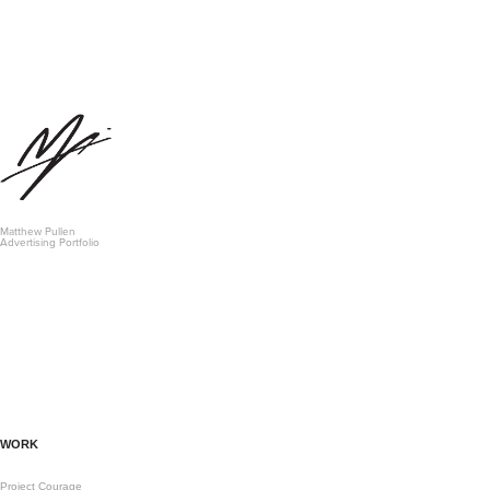
Matthew Pullen 
Advertising Portfolio
WORK
Project Courage