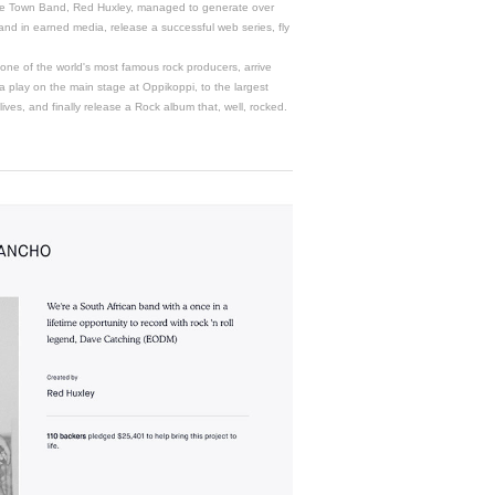
 Town Band, Red Huxley, managed to generate over
 rand in earned media, release a successful web series, fly
 one of the world's most famous rock producers, arrive
a play on the main stage at Oppikoppi, to the largest
 lives, and finally release a Rock album that, well, rocked.