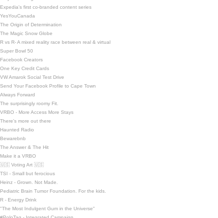
Expedia's first co-branded content series
YesYouCanada
The Origin of Determination
The Magic Snow Globe
R vs R- A mixed reality race between real & virtual
Super Bowl 50
Facebook Creators
One Key Credit Cards
VW Amarok Social Test Drive
Send Your Facebook Profile to Cape Town
Always Forward
The surprisingly roomy Fit.
VRBO - More Access More Stays
There's more out there
Haunted Radio
Bewarebnb
The Answer & The Hit
Make it a VRBO
🇺🇸 Voting Art 🇺🇸
TSI - Small but ferocious
Heinz - Grown. Not Made.
Pediatric Brain Tumor Foundation. For the kids.
R - Energy Drink
"The Most Indulgent Gum in the Universe"
#PoloTag - Integrated Campaign