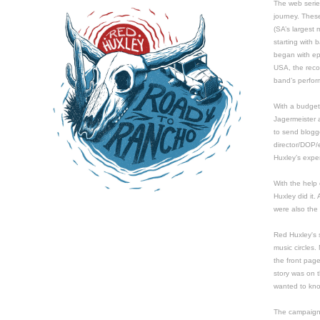
The web serie
journey. Thes
(SA’s largest 
starting with
began with epi
USA, the reco
band’s perfor
With a budget
Jagermeister a
to send blog
director/DOP/
Huxley’s expe
With the help 
Huxley did it.
were also the 
Red Huxley's s
music circles.
the front pag
story was on 
wanted to kn
The campaign 