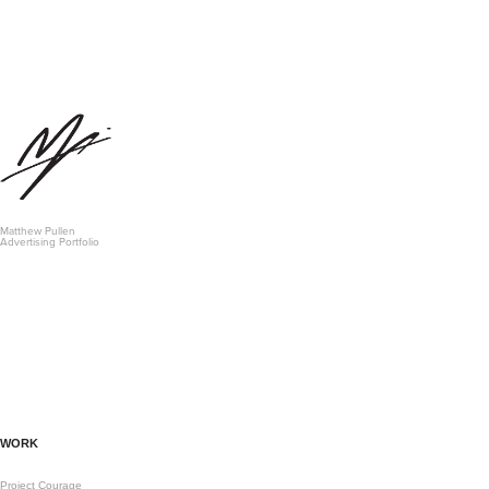
Matthew Pullen 
Advertising Portfolio
WORK
Project Courage