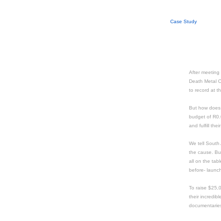
Case Study
After meeting
Death Metal C
to record at t
But how does
budget of R0.0
and fulfill th
We tell South 
the cause. But
all on the ta
before- launc
To raise $25,
their incredib
documentarie