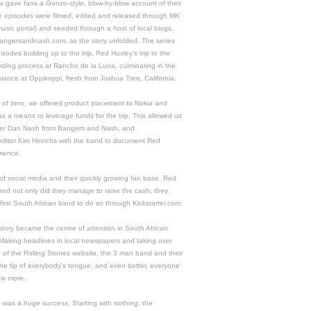
s gave fans a Gonzo-style, blow-by-blow account of their
e episodes were filmed, edited and released through MK
music portal) and seeded through a host of local blogs,
 bangersandnash.com, as the story unfolded. The series
sodes building up to the trip, Red Huxley’s trip to the
rding process at Rancho de la Luna, culminating in the
mance at Oppikoppi, fresh from Joshua Tree, California.
 of zero, we offered product placement to Nokia and
s a means to leverage funds for the trip. This allowed us
ger Dan Nash from Bangers and Nash, and
editor Kim Hinrichs with the band to document Red
rience.
of social media and their quickly growing fan base, Red
 And not only did they manage to raise the cash, they
first South African band to do so through Kickstarter.com.
tory became the centre of attention in South African
 Making headlines in local newspapers and taking over
e of the Rolling Stones website, the 3 man band and their
the tip of everybody's tongue, and even better, everyone
ow more.
was a huge success. Starting with nothing, the