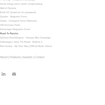
Some things aren't worth compromising
Wall of Dreams
Earth AC (email me for password).
Quattro - Magnetic Force
Clarity - Instagram Story Flipbooks
VW Genuine Parts
Advantage Magazine Cover
Road To Rancho
Stimorol HeartGingers - Orange Mint Campaign
Volkswagen Jetta TSI Retail - Believe it.
Red Huxley - My Own Way (Official Music Video)
About | Features | Awards | Contact