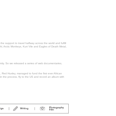
support to travel halfway across the world and fulfill
hl, Arctic Monkeys, Kurt Vile and Eagles of Death Metal,
nity. So we released a series of web documentaries,
Red Huxley, managed to fund the first ever African
 in the process, fly to the US and record an album with