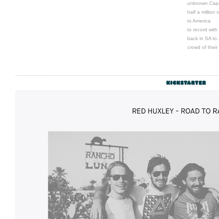
unknown Cape
half a million
to America
to record with
back in SA to 
crowd of their