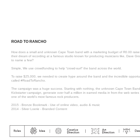
ROAD TO RANCHO
How does a small and unknown Cape Town band with a marketing budget of R0.00 raise the 
their dream of recording at a famous studio known for producing musicians like, Dave Gro
to name a few?
Simple, We use crowdfunding to help “crowd-surf” the band across the world.
To raise $25,000, we needed to create hype around the band and the incredible opportu
called #RoadToRancho.
The campaign was a huge success. Starting with nothing, the unknown Cape Town Band, 
Kickstarter campaign, generate over half a million in earned media in from the web series
one of the world's most famous rock producers.
2015 - Bronze Bookmark - Use of online video, audio & music
2014 - Silver Loerie - Branded Content