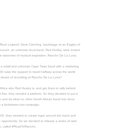
 Rock Legend, Dave Catching, backstage at an Eagles of
oncert, an unknown local band, Red Huxley, were invited
he epicenter of musical inspiration, Rancho De La Luna.
 a small and unknown Cape Town band with a marketing
0 raise the support to travel halfway across the world
eir dream of recording at Rancho De La Luna?
Africa who Red Huxley is, and get them to rally behind
 first, they needed a platform. So they decided to put it
ble and do what no other South African band has done
h a kickstarter.com campaign.
000, they needed to create hype around the band and
le opportunity. So we decided to release a series of web
s, called #RoadToRancho.