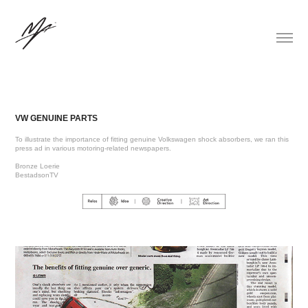
VW GENUINE PARTS
To illustrate the importance of fitting genuine Volkswagen shock absorbers, we ran this
press ad in various motoring-related newspapers.
Bronze Loerie
BestadsonTV