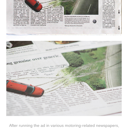
After running the ad in various motoring-related newspapers,