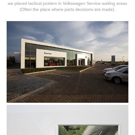
we placed tactical posters in Volkswagen Service waiting areas
(Often the place where parts decisions are made).